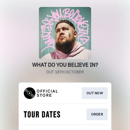
WHAT DO YOU BELIEVE IN?
OUT 18TH OCTOBER
OUT NOW
ORDER