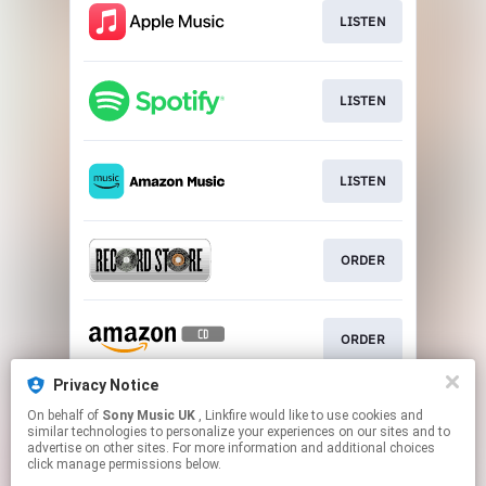
LISTEN
LISTEN
LISTEN
ORDER
ORDER
Privacy Notice
On behalf of
Sony Music UK
, Linkfire would like to use cookies and
ORDER
similar technologies to personalize your experiences on our sites and to
advertise on other sites. For more information and additional choices
click manage permissions below.
This page may contain affiliate links.