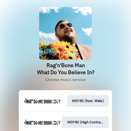
Rag'n'Bone Man
What Do You Believe In?
Choose music service
WDYBI (feat. Wale)
WDYBI (High Contrast Remix)