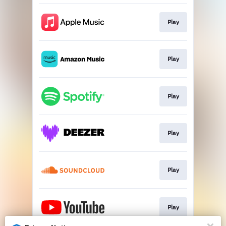
Play
Play
Play
Play
Play
Play